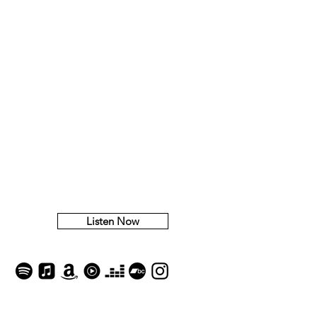
​Waiting
Listen Now