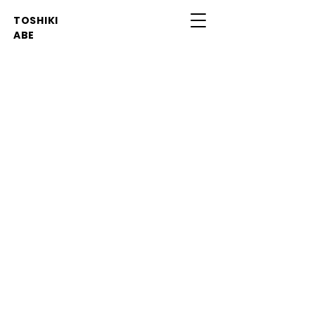
TOSHIKI
ABE